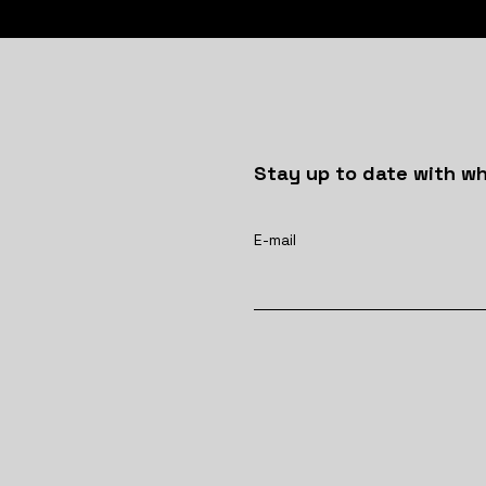
Stay up to date with wh
E-mail