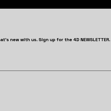
at's new with us. Sign up for the 4D NEWSLETTER.