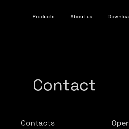
Products
About us
Downloa
Contact
Contacts
Open