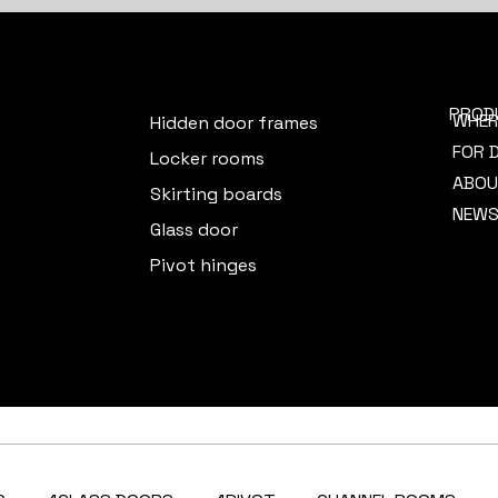
PROD
WHER
Hidden door frames
FOR 
Locker rooms
ABOU
Skirting boards
NEW
Glass door
Pivot hinges