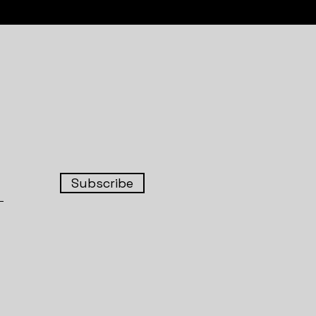
Subscribe