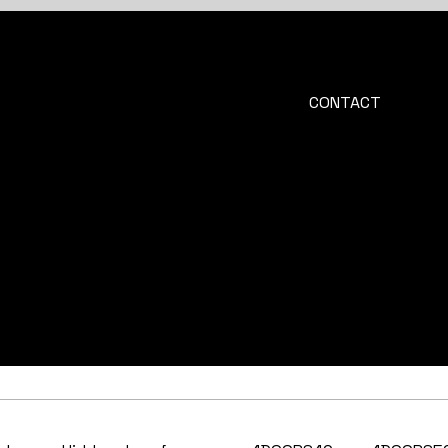
CONTACT
info@4doors.cz
+420 606 060 244
Na Zahradkach 562
664 57 Menin
Czech Republic