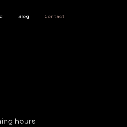
d
Blog
Contact
ing hours