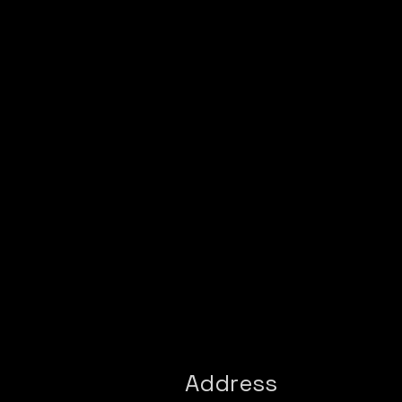
Address