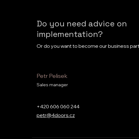
Do you need advice on
implementation?
Or do you want to become our business par
Petr Pelisek
Sales manager
+420 606 060 244
petr@4doors.cz