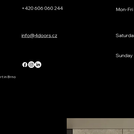
+420 606 060 244
Mon-Fri
info@4doors.cz
Saturda
Sunday
t in Brno