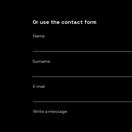
Or use the contact form
Name
Surname
E‑mail
Write a message