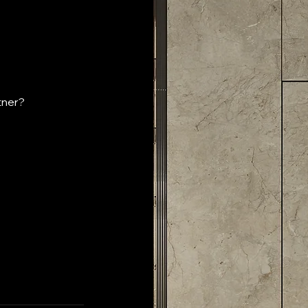
tner?