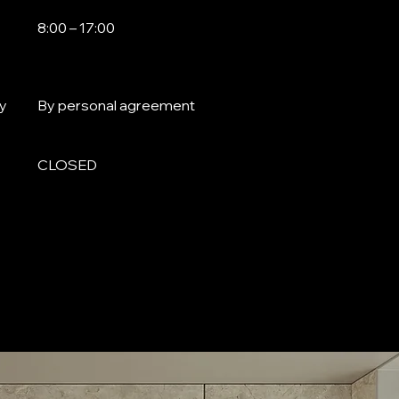
8:00 – 17:00
y
By personal agreement
CLOSED