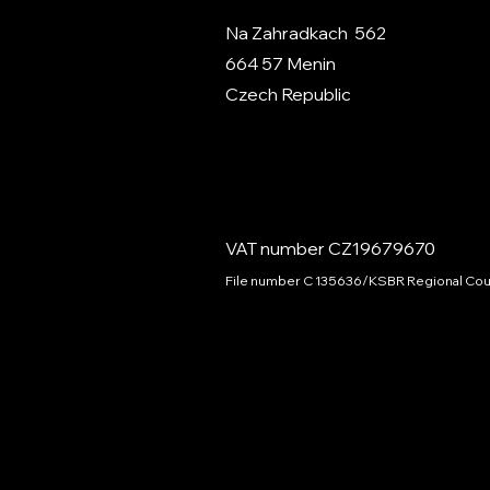
Na Zahradkach 562
664 57 Menin
Czech Republic
VAT number CZ19679670
File number C 135636/KSBR Regional Cour